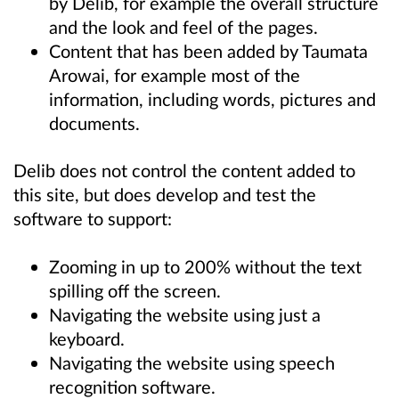
by Delib, for example the overall structure
and the look and feel of the pages.
Content that has been added by Taumata
Arowai, for example most of the
information, including words, pictures and
documents.
Delib does not control the content added to
this site, but does develop and test the
software to support:
Zooming in up to 200% without the text
spilling off the screen.
Navigating the website using just a
keyboard.
Navigating the website using speech
recognition software.