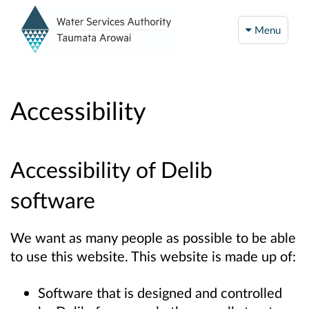
Menu
Accessibility
Accessibility of Delib
software
We want as many people as possible to be able
to use this website. This website is made up of:
Software that is designed and controlled