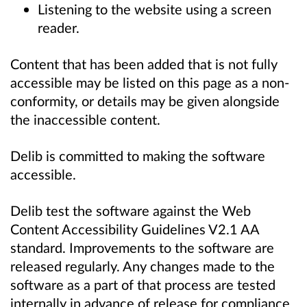
Listening to the website using a screen
reader.
Content that has been added that is not fully
accessible may be listed on this page as a non-
conformity, or details may be given alongside
the inaccessible content.
Delib is committed to making the software
accessible.
Delib test the software against the Web
Content Accessibility Guidelines V2.1 AA
standard. Improvements to the software are
released regularly. Any changes made to the
software as a part of that process are tested
internally in advance of release for compliance