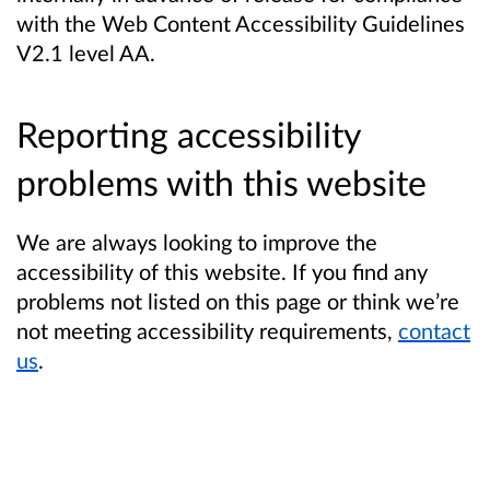
with the Web Content Accessibility Guidelines
V2.1 level AA.
Reporting accessibility
problems with this website
We are always looking to improve the
accessibility of this website. If you find any
problems not listed on this page or think we’re
not meeting accessibility requirements,
contact
us
.