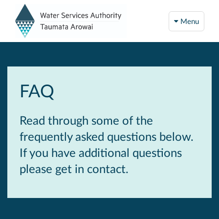
Menu
FAQ
Read through some of the
frequently asked questions below.
If you have additional questions
please get in contact.