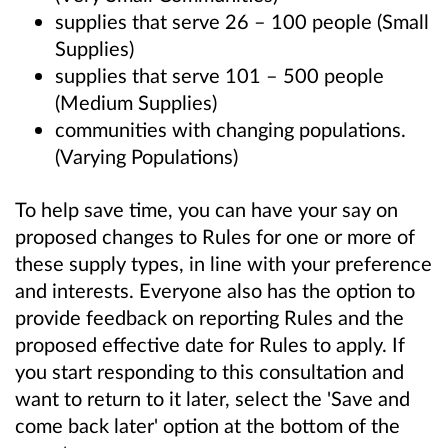
supplies that serve 26 – 100 people (Small
Supplies)
supplies that serve 101 – 500 people
(Medium Supplies)
communities with changing populations.
(Varying Populations)
To help save time, you can have your say on
proposed changes to Rules for one or more of
these supply types, in line with your preference
and interests. Everyone also has the option to
provide feedback on reporting Rules and the
proposed effective date for Rules to apply. If
you start responding to this consultation and
want to return to it later, select the 'Save and
come back later' option at the bottom of the