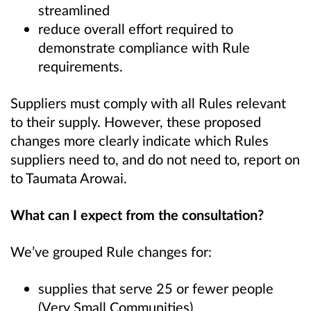
streamlined
reduce overall effort required to
demonstrate compliance with Rule
requirements.
Suppliers must comply with all Rules relevant
to their supply. However, these proposed
changes more clearly indicate which Rules
suppliers need to, and do not need to, report on
to Taumata Arowai.
What can I expect from the consultation?
We’ve grouped Rule changes for:
supplies that serve 25 or fewer people
(Very Small Communities)