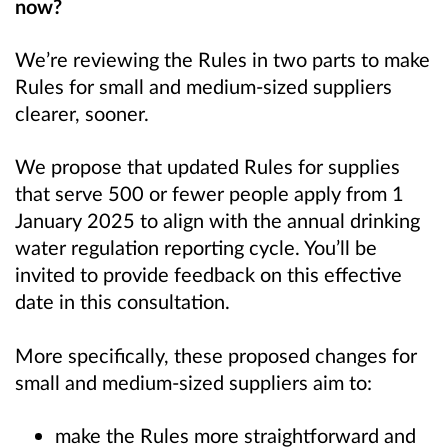
now?
We’re reviewing the Rules in two parts to make
Rules for small and medium-sized suppliers
clearer, sooner.
We propose that updated Rules for supplies
that serve 500 or fewer people apply from 1
January 2025 to align with the annual drinking
water regulation reporting cycle. You’ll be
invited to provide feedback on this effective
date in this consultation.
More specifically, these proposed changes for
small and medium-sized suppliers aim to:
make the Rules more straightforward and