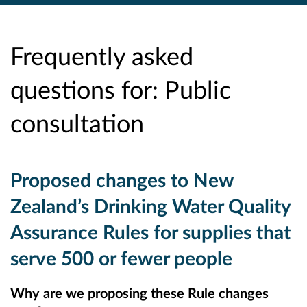
Frequently asked
questions for: Public
consultation
Proposed changes to New
Zealand’s Drinking Water Quality
Assurance Rules for supplies that
serve 500 or fewer people
Why are we proposing these Rule changes