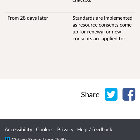
From 28 days later
Standards are implemented
as resource consents come
up for renewal or new
consents are applied for.
Share o
Sh
Share
Accessibility
Cookies
Privacy
Help / feedback
Citizen Space
from
Delib