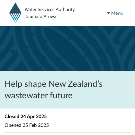
Menu
Help shape New Zealand’s
wastewater future
Closed
24 Apr 2025
Opened
25 Feb 2025