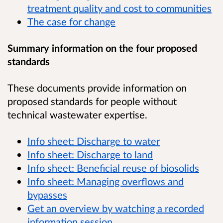
treatment quality and cost to communities
The case for change
Summary information on the four proposed
standards
These documents provide information on
proposed standards for people without
technical wastewater expertise.
Info sheet: Discharge to water
Info sheet: Discharge to land
Info sheet: Beneficial reuse of biosolids
Info sheet: Managing overflows and
bypasses
Get an overview by watching a recorded
information session