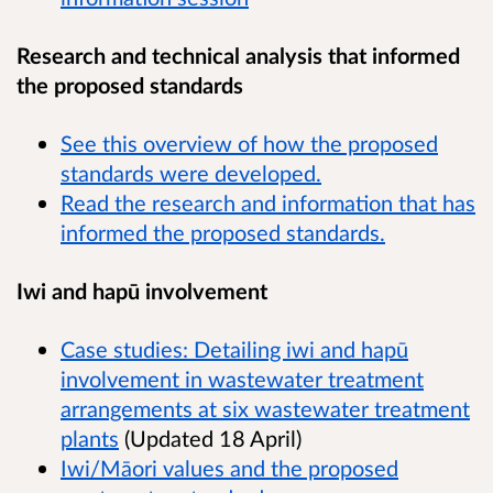
Research and technical analysis that informed
the proposed standards
See this overview of how the proposed
standards were developed.
Read the research and information that has
informed the proposed standards.
Iwi and hapū involvement
Case studies: Detailing iwi and hapū
involvement in wastewater treatment
arrangements at six wastewater treatment
plants
(Updated 18 April)
Iwi/Māori values and the proposed