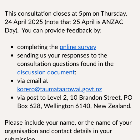
This consultation closes at 5pm on Thursday,
24 April 2025 (note that 25 April is ANZAC
Day). You can provide feedback by:
completing the
online survey
sending us your responses to the
consultation questions found in the
discussion document
:
via email at
korero@taumataarowai.govt.nz
via post to Level 2, 10 Brandon Street, PO
Box 628, Wellington 6140, New Zealand.
Please include your name, or the name of your
organisation and contact details in your
submission.