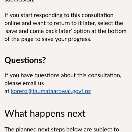
If you start responding to this consultation
online and want to return to it later, select the
'save and come back later' option at the bottom
of the page to save your progress.
Questions?
If you have questions about this consultation,
please email us
at
korero@taumataarowai.govt.nz
What happens next
The planned next steps below are subject to