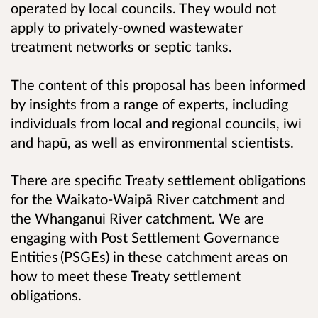
operated by local councils. They would not
apply to privately-owned wastewater
treatment networks or septic tanks.
The content of this proposal has been informed
by insights from a range of experts, including
individuals from local and regional councils, iwi
and hapū, as well as environmental scientists.
There are specific Treaty settlement obligations
for the Waikato-Waipā River catchment and
the Whanganui River catchment. We are
engaging with Post Settlement Governance
Entities (PSGEs) in these catchment areas on
how to meet these Treaty settlement
obligations.