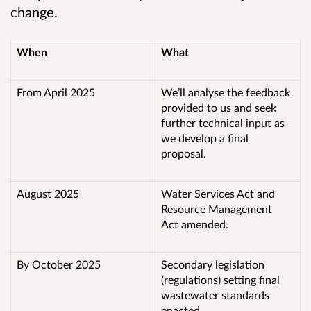
change
.
When
What
From April 2025
We’ll analyse the feedback
provided to us and seek
further technical input as
we develop a final
proposal.
August 2025
Water Services Act and
Resource Management
Act amended.
By October 2025
Secondary legislation
(regulations) setting final
wastewater standards
enacted.