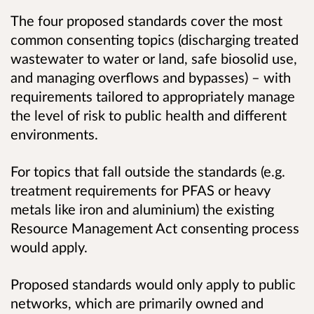
The four proposed standards cover the most
common consenting topics (discharging treated
wastewater to water or land, safe biosolid use,
and managing overflows and bypasses) – with
requirements tailored to appropriately manage
the level of risk to public health and different
environments.
For topics that fall outside the standards (e.g.
treatment requirements for PFAS or heavy
metals like iron and aluminium) the existing
Resource Management Act consenting process
would apply.
Proposed standards would only apply to public
networks, which are primarily owned and