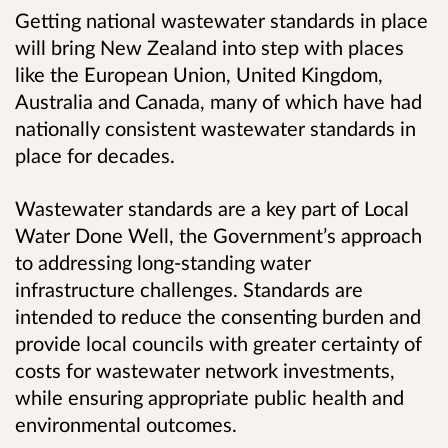
Getting national wastewater standards in place
will bring New Zealand into step with places
like the European Union, United Kingdom,
Australia and Canada, many of which have had
nationally consistent wastewater standards in
place for decades.
Wastewater standards are a key part of Local
Water Done Well, the Government’s approach
to addressing long-standing water
infrastructure challenges. Standards are
intended to reduce the consenting burden and
provide local councils with greater certainty of
costs for wastewater network investments,
while ensuring appropriate public health and
environmental outcomes.