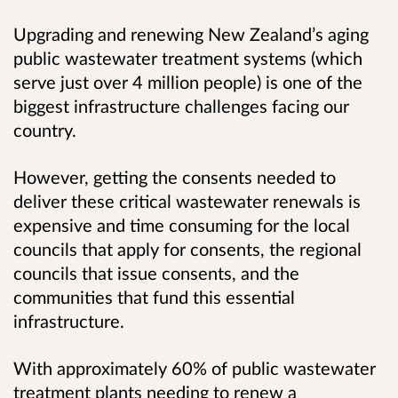
Upgrading and renewing New Zealand’s aging
public wastewater treatment systems (which
serve just over 4 million people) is one of the
biggest infrastructure challenges facing our
country.
However, getting the consents needed to
deliver these critical wastewater renewals is
expensive and time consuming for the local
councils that apply for consents, the regional
councils that issue consents, and the
communities that fund this essential
infrastructure.
With approximately 60% of public wastewater
treatment plants needing to renew a