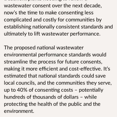
wastewater consent over the next decade,
now’s the time to make consenting less
complicated and costly for communities by
establishing nationally consistent standards and
ultimately to lift wastewater performance.
The proposed national wastewater
environmental performance standards would
streamline the process for future consents,
making it more efficient and cost-effective. It’s
estimated that national standards could save
local councils, and the communities they serve,
up to 40% of consenting costs – potentially
hundreds of thousands of dollars – while
protecting the health of the public and the
environment.