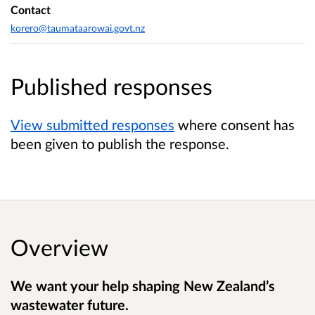
Contact
korero@taumataarowai.govt.nz
Published responses
View submitted responses
where consent has
been given to publish the response.
Overview
We want your help shaping New Zealand’s
wastewater future.