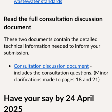
wastewater standards
Read the full consultation discussion
document
These two documents contain the detailed
technical information needed to inform your
submission.
Consultation discussion document
-
includes the consultation questions. (Minor
clarifications made to pages 18 and 21)
Have your say by 24 April
2025