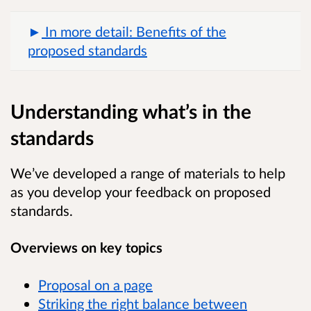
In more detail: Benefits of the
proposed standards
Understanding what’s in the
standards
We’ve developed a range of materials to help
as you develop your feedback on proposed
standards.
Overviews on key topics
Proposal on a page
Striking the right balance between